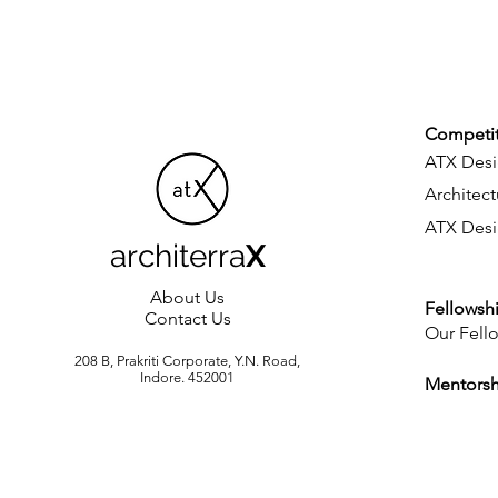
Competit
ATX Desi
Architect
ATX Desi
architerra
X
About Us
Fellowsh
Contact Us
Our Fell
208 B, Prakriti Corporate, Y.N. Road,
Indore. 452001
Mentors