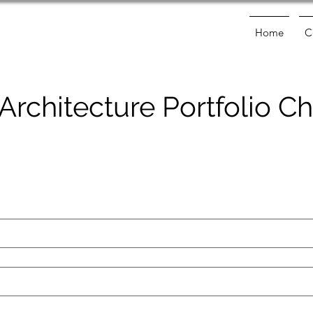
Home
C
 Architecture Portfolio 