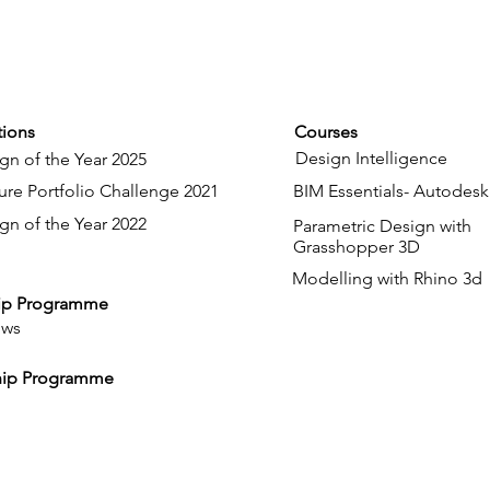
ions
Courses
Design Intelligence
gn of the Year 2025
ure Portfolio Challenge 2021
BIM Essentials- Autodesk
gn of the Year 2022
Parametric Design with
Grasshopper 3D
Modelling with Rhino 3d
ip Programme
ows
hip Programme