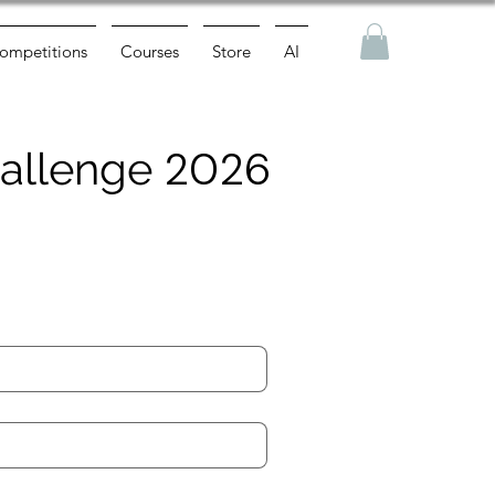
ompetitions
Courses
Store
AI
2026
Challenge