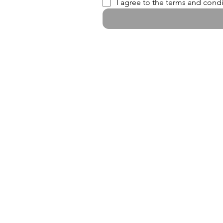
I agree to the terms and condi