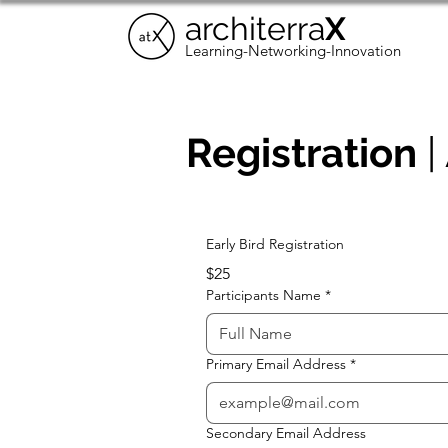
architerra
X
Learning-Networking-Innovation
Registration
|
Early Bird Registration
$25
Participants Name
*
Primary Email Address
*
Secondary Email Address