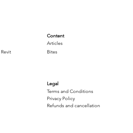
Content
Articles
 Revit
Bites
Legal
Terms and Conditions
Privacy Policy
Refunds and cancellation