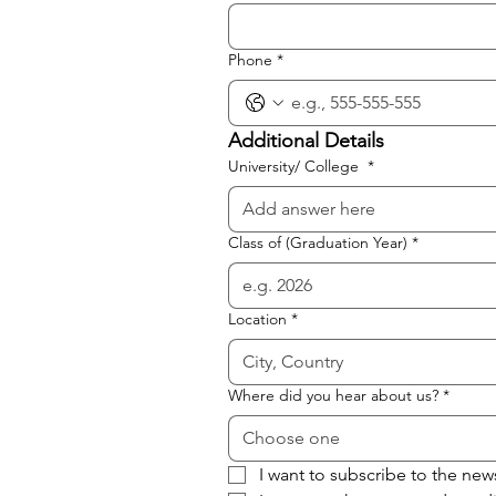
Phone
*
Additional Details
University/ College
*
Class of (Graduation Year)
*
Location
*
Where did you hear about us?
*
Choose one
I want to subscribe to the new