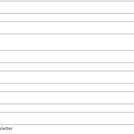
sletter