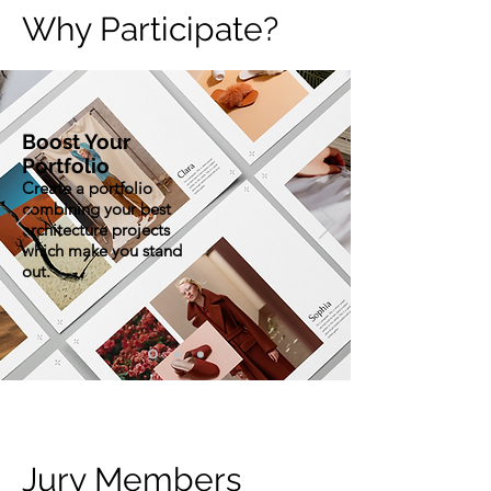
Why Participate?
Boost Your
Portfolio
Create a portfolio
combining your best
architecture projects
which make you stand
out.
Jury Members