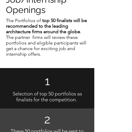
Openings
The Portfolios of
top 50 finalists will be
recommended to the leading
architecture firms around the globe
.
The partner firms will review these
portfolios and eligible participants will
get a chance for exciting job and
internship offers.
1
Selection of top 50 portfolios as
finalists for the competition.
2
These 50 portfolios will be sent to