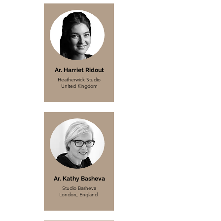
Ar. Harriet Ridout
Heatherwick Studio
United Kingdom
Ar. Kathy Basheva
Studio Basheva
London, England