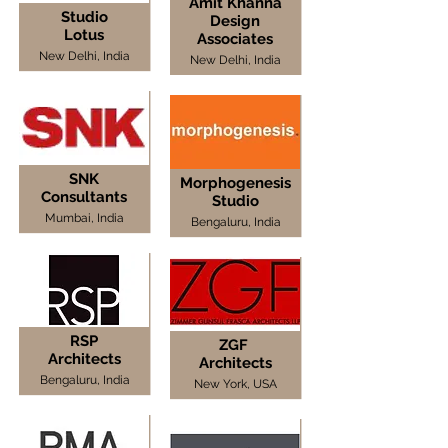
Amit Khanna
Studio
Design
Lotus
Associates
New Delhi, India
New Delhi, India
SNK
Morphogenesis
Consultants
Studio
Mumbai, India
Bengaluru, India
RSP
ZGF
Architects
Architects
Bengaluru, India
New York, USA