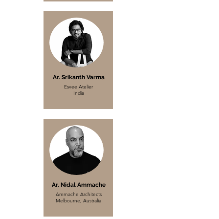
Ar. Srikanth Varma
Esvee Atelier
India
Ar. Nidal Ammache
Ammache Architects
Melbourne, Australia