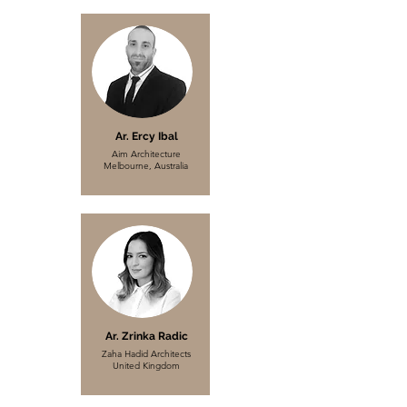
Ar. Ercy Ibal
Aim Architecture
Melbourne, Australia
Ar. Zrinka Radic
Zaha Hadid Architects
United Kingdom