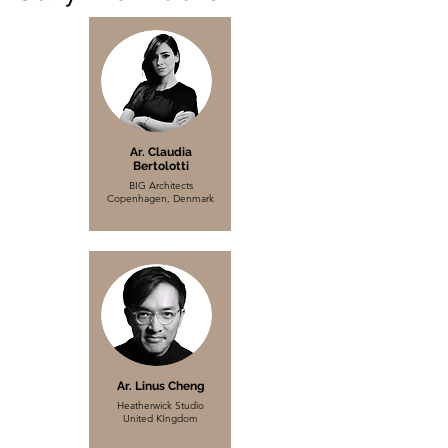
Ar. Claudia
Bertolotti
BIG Architects
Copenhagen, Denmark
Ar. Linus Cheng
Heatherwick Studio
United KIngdom