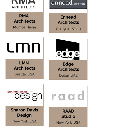
RMA
Ennead
Architects
Architects
Mumbai, India
Shanghai, China
LMN
Edge
Architects
Architects
Seattle, USA
Dubai, UAE
Sharon Davis
RAAD
Design
Studio
New York, USA
New York, USA