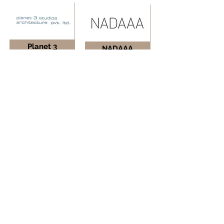
Planet 3
NADAAA
Studios
Inc.
Mumbai, India
Boston, USA
Living Edge
Shop
Architects
Architects
Bengaluru, India
New York, USA
Click below view the entire list of firms.
Firms List