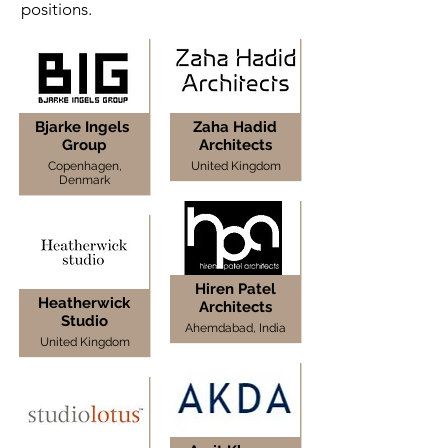
positions.
Bjarke Ingels
Zaha Hadid
Group
Architects
Copenhagen,
United Kingdom
Denmark
Hiren Patel
Heatherwick
Architects
Studio
Ahemdabad, India
United Kingdom