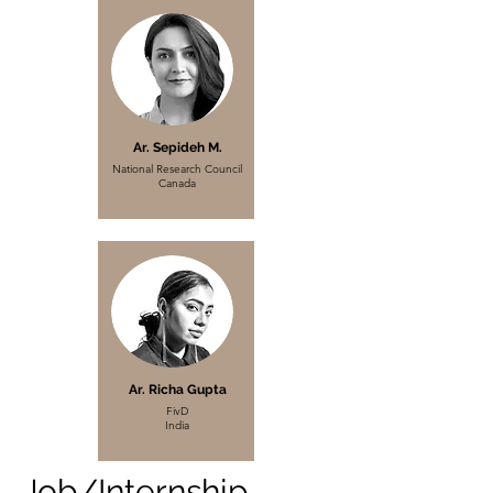
Ar. Sepideh M.
National Research Council
Canada
Ar. Richa Gupta
FivD
India
Job/Internship