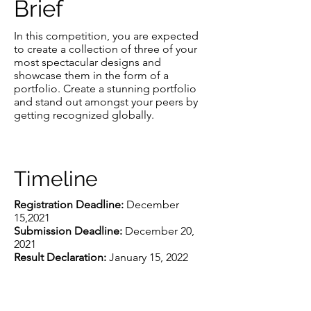
Brief
In this competition, you are expected
to create a collection of three of your
most spectacular designs and
showcase them in the form of a
portfolio. Create a stunning portfolio
and stand out amongst your peers by
getting recognized globally.
Timeline
Registration Deadline:
December
15,2021
Submission Deadline:
December 20,
2021
Result Declaration:
January 15, 2022