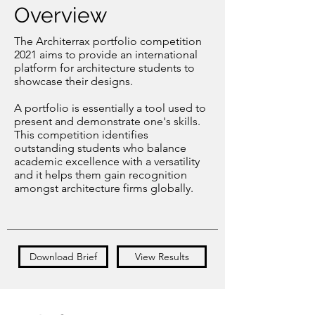
Overview
The Architerrax portfolio competition
2021 aims to provide an international
platform for architecture students to
showcase their designs.
A portfolio is essentially a tool used to
present and demonstrate one's skills.
This competition identifies
outstanding students who balance
academic excellence with a versatility
and it helps them gain recognition
amongst architecture firms globally.
Download Brief
View Results