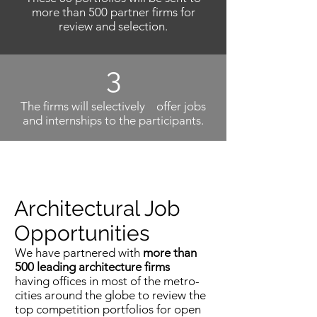
more than 500 partner firms for
review and selection.
3
The firms will selectively offer jobs
and internships to the participants.
Architectural Job
Opportunities
We have partnered with
more than
500 leading architecture firms
having offices in most of the metro-
cities around the globe to review the
top competition portfolios for open