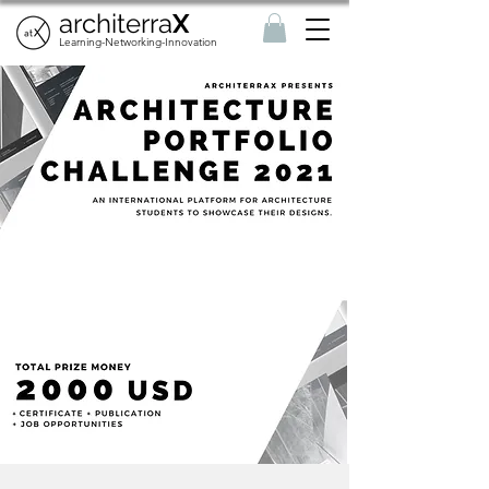
architerra
X
Learning-Networking-Innovation