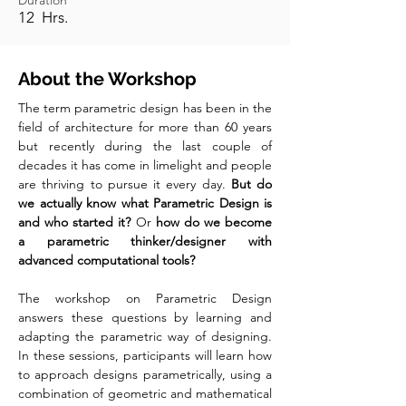
Duration
12 Hrs.
About the Workshop
The term parametric design has been in the
field of architecture for more than 60 years
but recently during the last couple of
decades it has come in limelight and people
are thriving to pursue it every day.
But do
we actually know what Parametric Design is
and who started it?
Or
how do we become
a parametric thinker/designer with
advanced computational tools?
The workshop on Parametric Design
answers these questions by learning and
adapting the parametric way of designing.
In these sessions, participants will learn how
to approach designs parametrically, using a
combination of geometric and mathematical