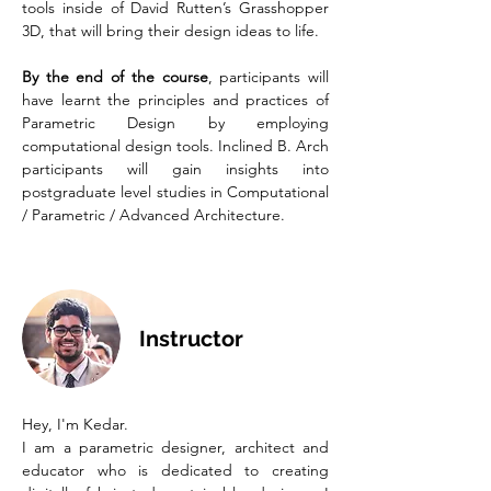
tools inside of David Rutten’s Grasshopper
3D, that will bring their design ideas to life.
By the end of the course
, participants will
have learnt the principles and practices of
Parametric Design by employing
computational design tools. Inclined B. Arch
participants will gain insights into
postgraduate level studies in Computational
/ Parametric / Advanced Architecture.
Instructor
Hey, I'm Kedar.
I am a parametric designer, architect and
educator who is dedicated to creating