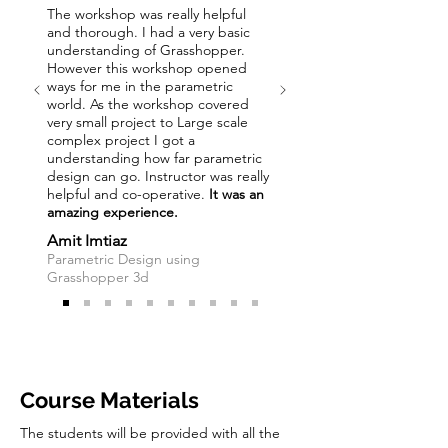
The workshop was really helpful
and thorough. I had a very basic
understanding of Grasshopper.
However this workshop opened
ways for me in the parametric
world. As the workshop covered
very small project to Large scale
complex project I got a
understanding how far parametric
design can go. Instructor was really
helpful and co-operative.
It was an
amazing experience.
Amit Imtiaz
Parametric Design using
Grasshopper 3d
Course Materials
The students will be provided with all the