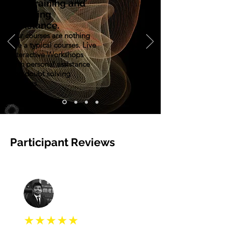
Live training and
Teaching
assistance.
Our courses are nothing
like a typical courses. Live
Interactive Workshops
with personal assistance
and doubt solving
sessions.
Participant Reviews
★★★★★