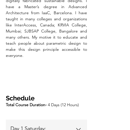
digitally fabricated sustainable designs. I
have a Master’s degree in Advanced
Architecture from IaaC, Barcelona. I have
taught in many colleges and organizations
like InterAccess, Canada; KRVIA College,
Mumbai; SJBSAP College, Bangalore and
many others. My motive it to educate and
teach people about parametric design to
make this design principle accessible to
everyone.
Schedule
Total Course Duration-
4 Days (12 Hours)
Day 1 Saturday: