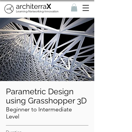
architerra
X
Learning-Networking-Innovation
Parametric Design
using Grasshopper 3D
Beginner to Intermediate
Level