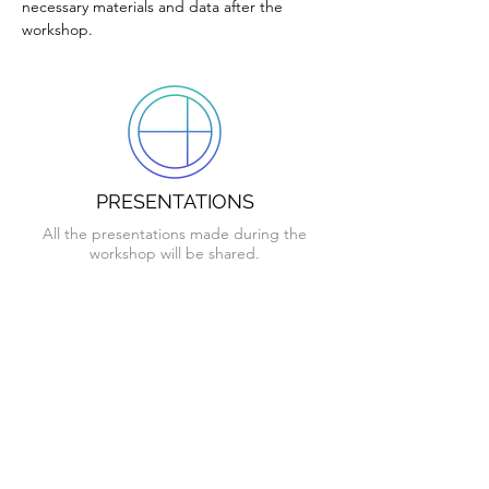
necessary materials and data after the
workshop.
PRESENTATIONS
All the presentations made during the
workshop will be shared.
GRASSHOPPER SCRIPTS
The scripts created in Grasshopper by the
Instructor will be shared.