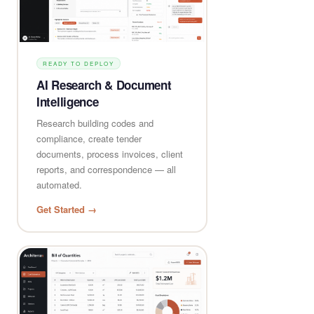
READY TO DEPLOY
AI Research & Document
Intelligence
Research building codes and
compliance, create tender
documents, process invoices, client
reports, and correspondence — all
automated.
Get Started →