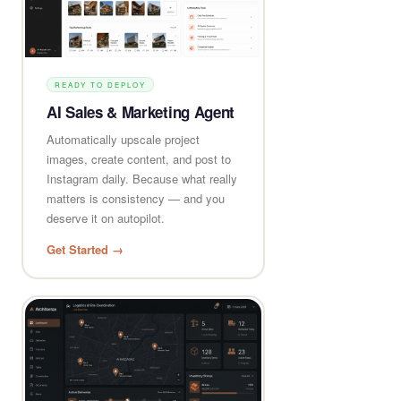
READY TO DEPLOY
AI Sales & Marketing Agent
Automatically upscale project
images, create content, and post to
Instagram daily. Because what really
matters is consistency — and you
deserve it on autopilot.
Get Started →