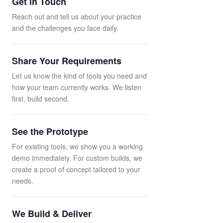
Get in Touch
Reach out and tell us about your practice
and the challenges you face daily.
Share Your Requirements
Let us know the kind of tools you need and
how your team currently works. We listen
first, build second.
See the Prototype
For existing tools, we show you a working
demo immediately. For custom builds, we
create a proof of concept tailored to your
needs.
We Build & Deliver