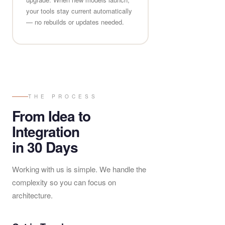
your tools stay current automatically
— no rebuilds or updates needed.
THE PROCESS
From Idea to
Integration
in 30 Days
Working with us is simple. We handle the
complexity so you can focus on
architecture.