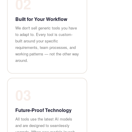
02
Built for Your Workflow
We don't sell generic tools you have
to adapt to. Every tool is custom-
built around your specific
requirements, team processes, and
working patterns — not the other way
around.
03
Future-Proof Technology
All tools use the latest AI models
and are designed to seamlessly
upgrade. When new models launch,