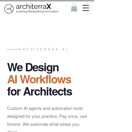
architerra
X
Learning-Networking-Innovation
ARCHITERRAX AI
We Design
AI
Workflows
for Architects
Custom AI agents and automation tools
designed for your practice. Pay once, use
forever. We automate what slows you
down.