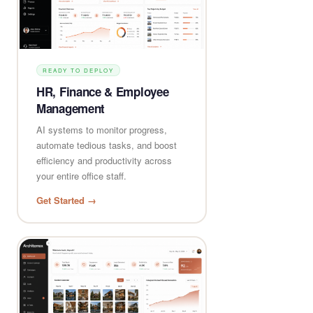
READY TO DEPLOY
HR, Finance & Employee
Management
AI systems to monitor progress,
automate tedious tasks, and boost
efficiency and productivity across
your entire office staff.
Get Started →