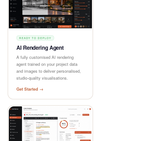
READY TO DEPLOY
AI Rendering Agent
A fully customised AI rendering
agent trained on your project data
and images to deliver personalised,
studio-quality visualisations.
Get Started →