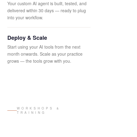
Your custom AI agent is built, tested, and
delivered within 30 days — ready to plug
into your workflow.
Deploy & Scale
Start using your AI tools from the next
month onwards. Scale as your practice
grows — the tools grow with you.
WORKSHOPS &
TRAINING
Design Intelligence
Workshops