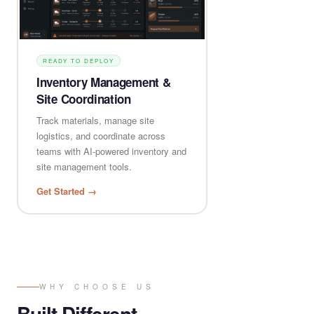
READY TO DEPLOY
Inventory Management &
Site Coordination
Track materials, manage site
logistics, and coordinate across
teams with AI-powered inventory and
site management tools.
Get Started →
WHY CHOOSE US
Built Different,