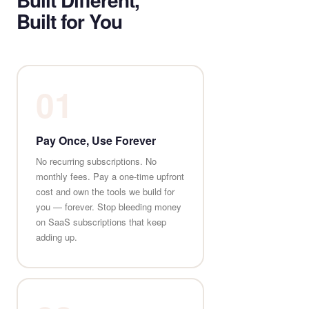
Built for You
01
Pay Once, Use Forever
No recurring subscriptions. No
monthly fees. Pay a one-time upfront
cost and own the tools we build for
you — forever. Stop bleeding money
on SaaS subscriptions that keep
adding up.