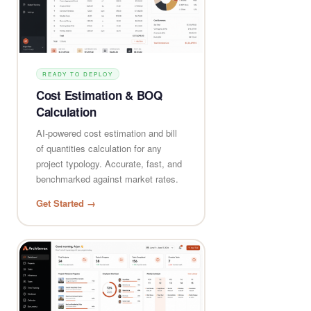
READY TO DEPLOY
Cost Estimation & BOQ
Calculation
AI-powered cost estimation and bill
of quantities calculation for any
project typology. Accurate, fast, and
benchmarked against market rates.
Get Started →