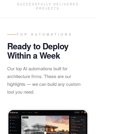
SUCCESSFULLY DELIVERED
PROJECTS
TOP AUTOMATIONS
Ready to Deploy
Within a Week
Our top AI automations built for
architecture firms. These are our
highlights — we can build any custom
tool you need.