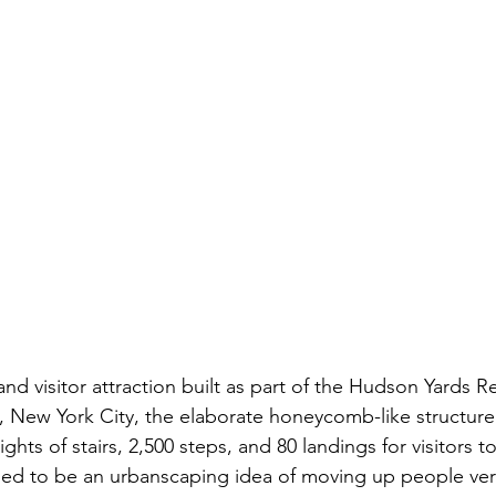
 and visitor attraction built as part of the Hudson Yards
, New York City, the elaborate honeycomb-like structure r
ights of stairs, 2,500 steps, and 80 landings for visitors t
ed to be an urbanscaping idea of moving up people vert