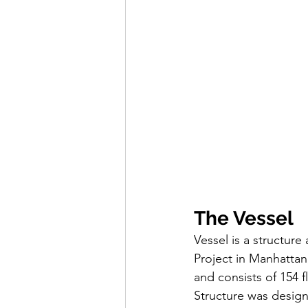
The Vessel
Vessel is a structure
Project in Manhattan
and consists of 154 fl
Structure was design