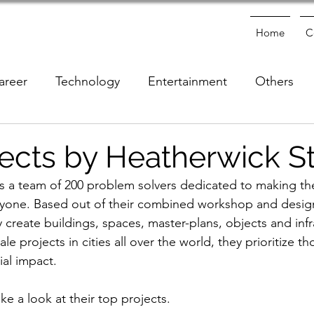
Home
C
areer
Technology
Entertainment
Others
e
ects by Heatherwick S
s a team of 200 problem solvers dedicated to making the
ryone. Based out of their combined workshop and design
create buildings, spaces, master-plans, objects and infr
le projects in cities all over the world, they prioritize th
ial impact. 
take a look at their top projects.