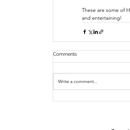
These are some of He
and entertaining!
Comments
Write a comment...