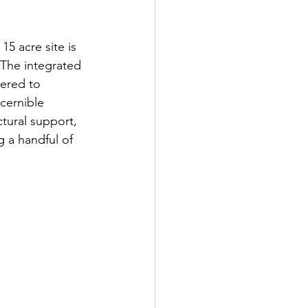
5 acre site is 
 The integrated 
wered to 
cernible 
tural support, 
 a handful of 