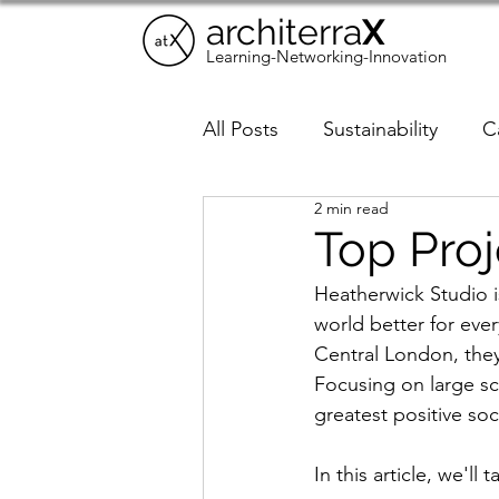
architerra
X
Learning-Networking-Innovation
All Posts
Sustainability
C
2 min read
Trends
AI in Architectur
Top Proj
Heatherwick Studio i
world better for eve
Central London, they 
Focusing on large sca
greatest positive soc
In this article, we'll 