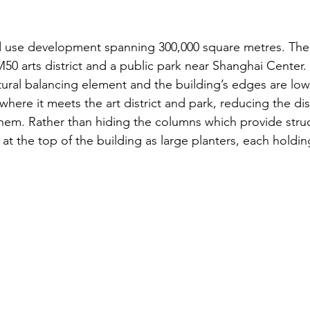
d use development spanning 300,000 square metres. The 1
M50 arts district and a public park near Shanghai Center.
atural balancing element and the building’s edges are lo
here it meets the art district and park, reducing the dis
em. Rather than hiding the columns which provide struc
t the top of the building as large planters, each holding