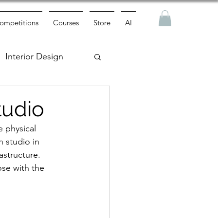
ompetitions
Courses
Store
AI
Interior Design
tudio
 physical 
 studio in 
astructure. 
ose with the 