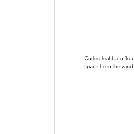
Curled leaf form float
space from the wind