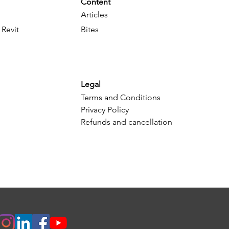
Content
Articles
 Revit
Bites
Legal
Terms and Conditions
Privacy Policy
Refunds and cancellation