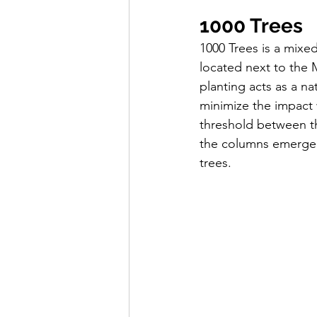
1000 Trees
1000 Trees is a mixe
located next to the 
planting acts as a n
minimize the impact w
threshold between th
the columns emerge a
trees.