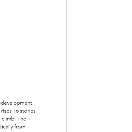
 Redevelopment 
ises 16 stories 
o climb. The 
ically from 