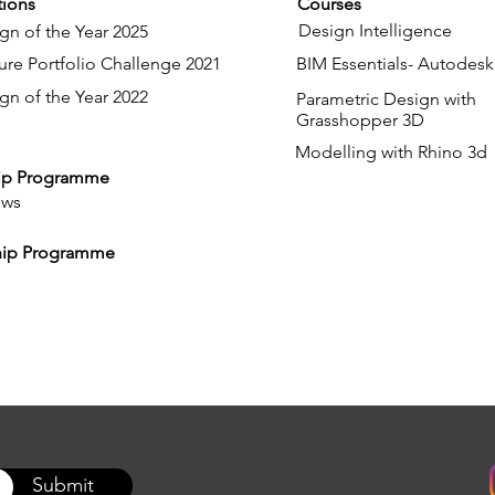
ions
Courses
Design Intelligence
gn of the Year 2025
ure Portfolio Challenge 2021
BIM Essentials- Autodesk
gn of the Year 2022
Parametric Design with
Grasshopper 3D
Modelling with Rhino 3d
ip Programme
ows
hip Programme
Submit