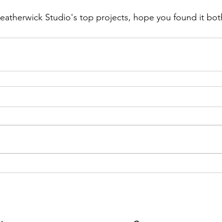
atherwick Studio's top projects, hope you found it both