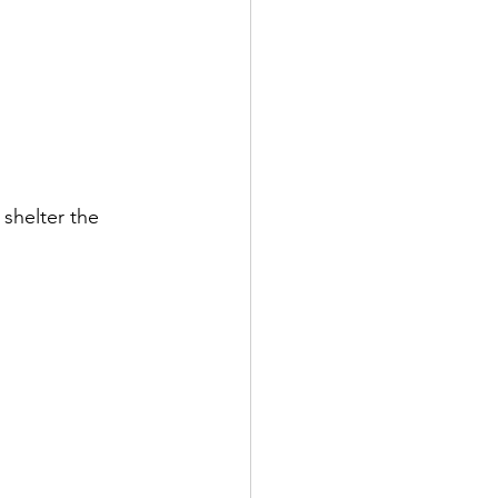
 shelter the 