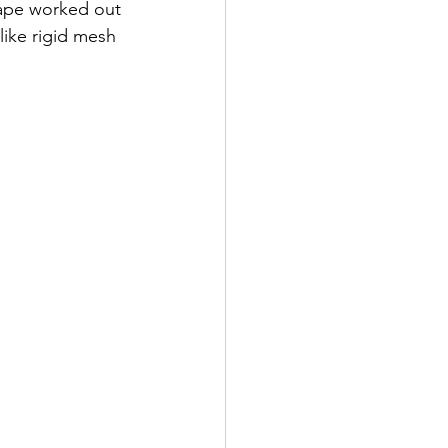
hape worked out 
like rigid mesh 