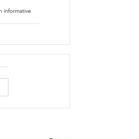
 informative 