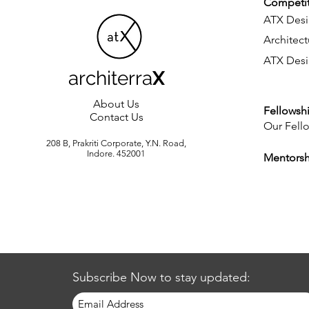
Competit
ATX Desi
Architect
ATX Desi
architerra
X
About Us
Fellowsh
Contact Us
Our Fell
208 B, Prakriti Corporate, Y.N. Road,
Indore. 452001
Mentors
Subscribe Now to stay updated: