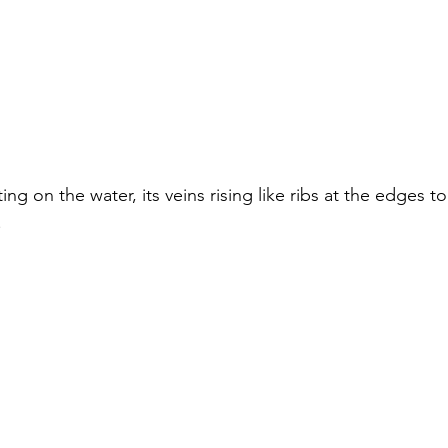
ing on the water, its veins rising like ribs at the edges to
.