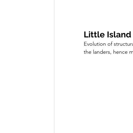
Little Island
Evolution of structu
the landers, hence m