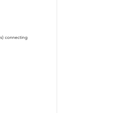
rs) connecting 