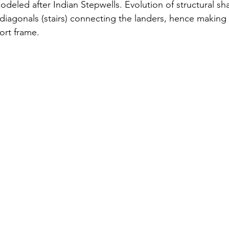
deled after Indian Stepwells. Evolution of structural s
diagonals (stairs) connecting the landers, hence making 
ort frame.