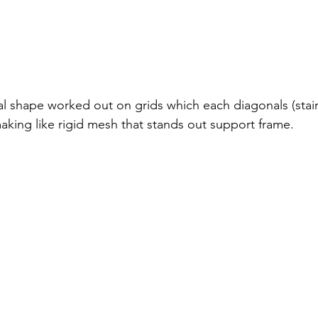
ral shape worked out on grids which each diagonals (stai
aking like rigid mesh that stands out support frame.