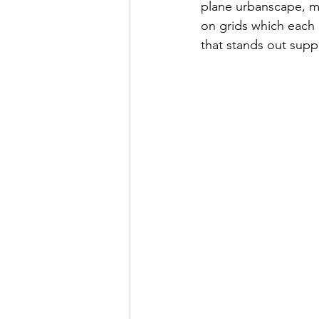
plane urbanscape, mo
on grids which each 
that stands out supp