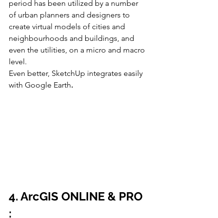
period has been utilized by a number 
of urban planners and designers to 
create virtual models of cities and 
neighbourhoods and buildings, and 
even the utilities, on a micro and macro 
level.
Even better, SketchUp integrates easily 
with Google Earth
.
4. ArcGIS ONLINE & PRO 
: 