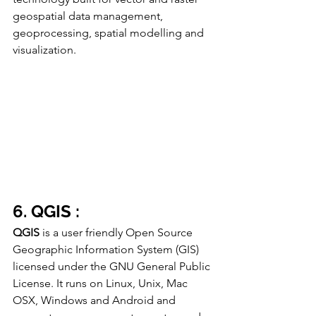
geospatial data management, 
geoprocessing, spatial modelling and 
visualization.
6. QGIS :
QGIS
 is a user friendly Open Source 
Geographic Information System (GIS) 
licensed under the GNU General Public 
License. It runs on Linux, Unix, Mac 
OSX, Windows and Android and 