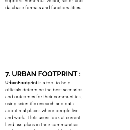
supports numerous vector, raster, and 
database formats and functionalities. 
7. URBAN FOOTPRINT :
UrbanFootprint
 is a tool to help 
officials determine the best scenarios 
and outcomes for their communities, 
using scientific research and data 
about real places where people live 
and work. It lets users look at current 
land use plans in their communities 