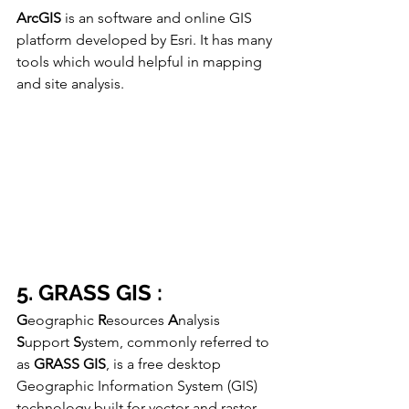
ArcGIS
 is an software and online GIS 
platform developed by Esri. It has many 
tools which would helpful in mapping 
and site analysis. 
5. GRASS GIS :
G
eographic 
R
esources 
A
nalysis 
S
upport 
S
ystem, commonly referred to 
as 
GRASS GIS
, is a free desktop 
Geographic Information System (GIS) 
technology built for vector and raster 