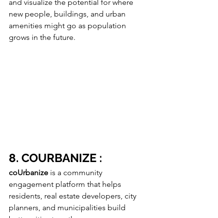
and visualize the potential for where 
new people, buildings, and urban 
amenities might go as population 
grows in the future.
8. COURBANIZE :
coUrbanize
 is a community 
engagement platform that helps 
residents, real estate developers, city 
planners, and municipalities build 