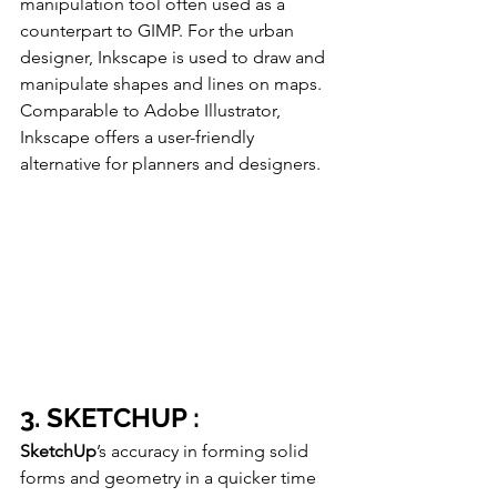
manipulation tool often used as a 
counterpart to GIMP. For the urban 
designer, Inkscape is used to draw and 
manipulate shapes and lines on maps. 
Comparable to Adobe Illustrator, 
Inkscape offers a user-friendly 
alternative for planners and designers.
3. SKETCHUP :
SketchUp
’s accuracy in forming solid 
forms and geometry in a quicker time 