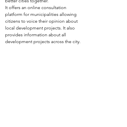
better cities together. 
It offers an online consultation 
platform for municipalities allowing 
citizens to voice their opinion about 
local development projects. It also 
provides information about all 
development projects across the city.
We hope this article has been both 
informative and entertaining!