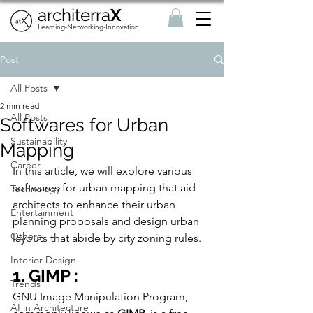
architerra
X
Learning-Networking-Innovation
Post
All Posts
2 min read
All Posts
Softwares for Urban
Sustainability
Mapping
Career
In this article, we will explore various 
softwares for urban mapping that aid 
Technology
architects to 
enhance their urban 
Entertainment
planning proposals and design urban 
Others
layouts that abide by city zoning rules. 
Interior Design
1. GIMP :
Trends
GNU Image Manipulation Program, 
AI in Architecture