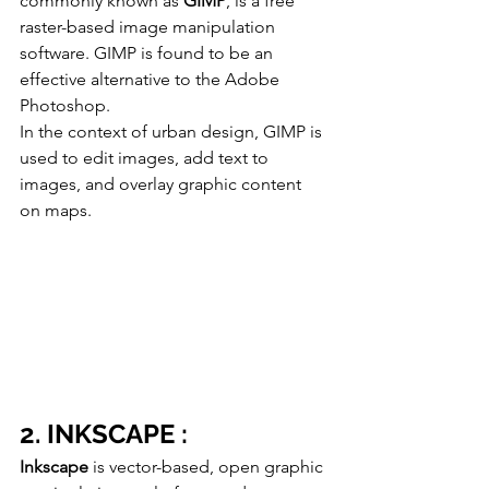
commonly known as 
GIMP
, is a free 
raster-based image manipulation 
software. GIMP is found to be an 
effective alternative to the Adobe 
Photoshop. 
In the context of urban design, GIMP is 
used to edit images, add text to 
images, and overlay graphic content 
on maps. 
2. INKSCAPE :
Inkscape
 is vector-based, open graphic 