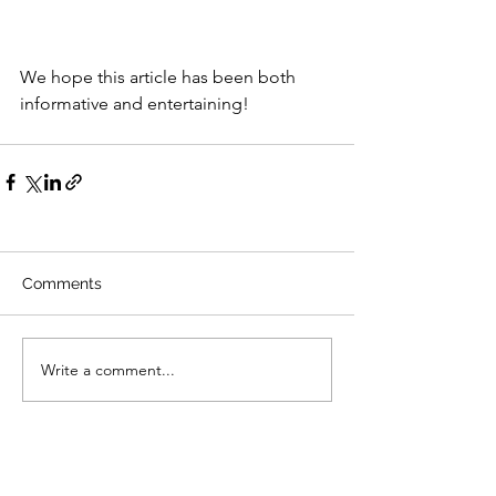
We hope this article has been both 
informative and entertaining!
Comments
Write a comment...