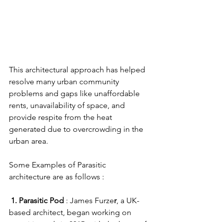
This architectural approach has helped 
resolve many urban community 
problems and gaps like unaffordable 
rents, unavailability of space, and 
provide respite from the heat 
generated due to overcrowding in the 
urban area. 
Some Examples of Parasitic 
architecture are as follows :
 1. Parasitic Pod
 : James Furze
r
, a UK-
based architect, began working on 