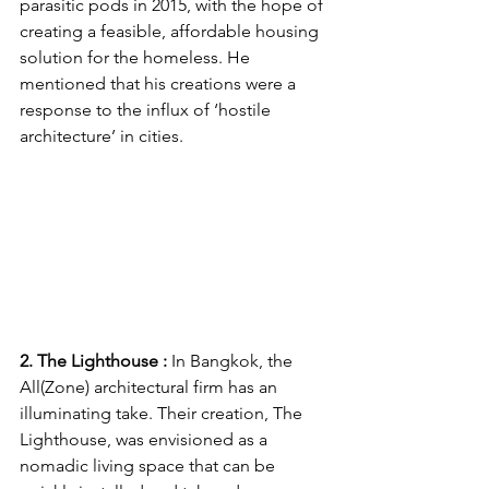
parasitic pods in 2015, with the hope of 
creating a feasible, affordable housing 
solution for the homeless. He 
mentioned that his creations were a 
response to the influx of ‘hostile 
architecture’ in cities. 
2. The Lighthouse : 
In Bangkok, the 
All(Zone) architectural firm has an 
illuminating take. Their creation, The 
Lighthouse, was envisioned as a 
nomadic living space that can be 