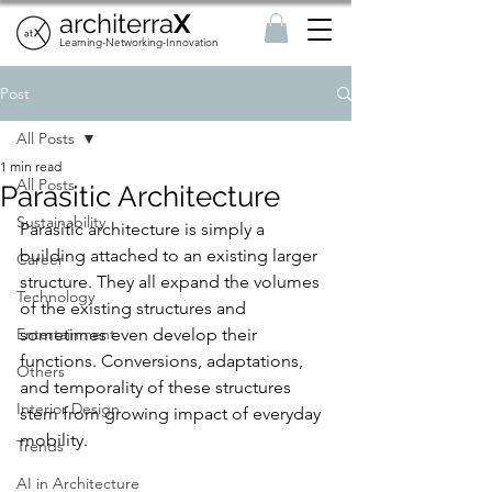
architerra
X
Learning-Networking-Innovation
Post
All Posts
1 min read
All Posts
Parasitic Architecture
Sustainability
Parasitic architecture is simply a 
building attached to an existing larger 
Career
structure. They all expand the volumes 
Technology
of the existing structures and 
Entertainment
sometimes even develop their 
functions. Conversions, adaptations, 
Others
and temporality of these structures 
Interior Design
stem from growing impact of everyday 
mobility.
Trends
AI in Architecture