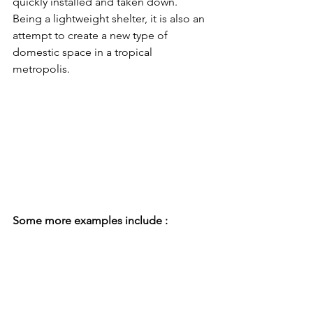
quickly installed and taken down. 
Being a lightweight shelter, it is also an 
attempt to create a new type of 
domestic space in a tropical 
metropolis. 
Some more examples include :