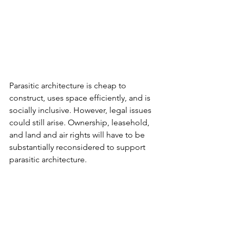
Parasitic architecture is cheap to 
construct, uses space efficiently, and is 
socially inclusive. However, legal issues 
could still arise. Ownership, leasehold, 
and land and air rights will have to be 
substantially reconsidered to support 
parasitic architecture.