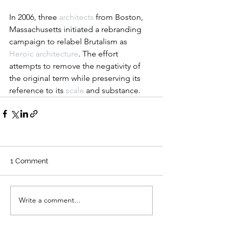
In 2006, three 
architects
 from Boston, 
Massachusetts initiated a rebranding 
campaign to relabel Brutalism as 
Heroic architecture
. The effort 
attempts to remove the negativity of 
the original term while preserving its 
reference to its 
scale
 and substance.
1 Comment
Write a comment...