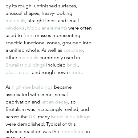
by its rough, unfinished surfaces, 
unusual shapes, heavy-looking 
materials
, straight lines, and small 
windows
. 
Modular
elements
 were often 
used to 
form
 masses representing 
specific functional zones, grouped into 
a unified whole. As well as 
concrete
, 
other 
materials
 commonly used in 
Brutalist
buildings
 included 
brick
, 
glass
, 
steel
, and rough-hewn 
stone
.
As 
high-rise buildings
 became 
associated with crime, social 
deprivation and 
urban decay
, so 
Brutalism was increasingly reviled, and 
across the 
UK
, many 
Brutalist
buildings
were demolished. Typical of this 
adverse reaction was the 
demolition
 in 