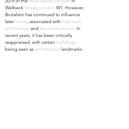
2019 of the 
multi-storey car park
 in 
Welbeck 
Street
, 
London
 W1. However, 
Brutalism has continued to influence 
later 
forms
, associated with 
high-tech 
architecture
 and 
deconstructivism
. In 
recent years, it has been critically 
reappraised, with certain 
buildings
being seen as 
architectural
 landmarks.