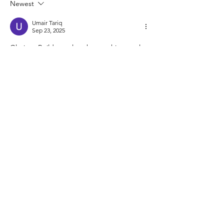
Newest
Umair Tariq
Sep 23, 2025
Glorious Builders values how architectural 
movements like Brutalism shaped urban 
landscapes with bold, functional designs. 
As a leading 
construction company of 
Pakistan
, we strive to blend strength, 
durability, and modern aesthetics in every 
project we deliver.
Like
Reply
architerra
X
About Us
Contact Us