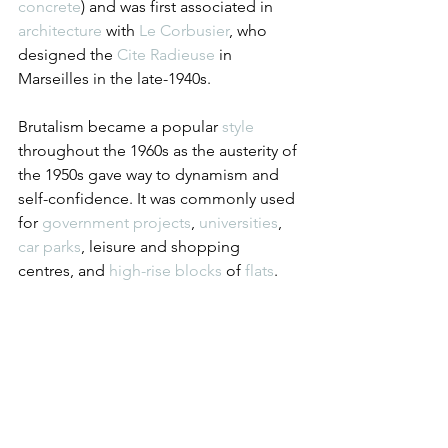
concrete
) and was first associated in 
architecture
 with 
Le Corbusier
, who 
designed the 
Cite Radieuse
 in 
Marseilles in the late-1940s.
Brutalism became a popular 
style
throughout the 1960s as the austerity of 
the 1950s gave way to dynamism and 
self-confidence. It was commonly used 
for 
government
projects
, 
universities
, 
car parks
, leisure and shopping 
centres, and 
high-rise
blocks
 of 
flats
.