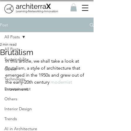
architerra
X
Learning-Networking-Innovation
Post
All Posts
2 min read
All Posts
Brutalism
Sustainability
In this article, we shall take a look at 
Brutalism, a style of architecture that 
Career
emerged in the 1950s and grew out of 
Technology
the early-20th century 
modernist
Entertainment
movement.
Others
Interior Design
Trends
AI in Architecture