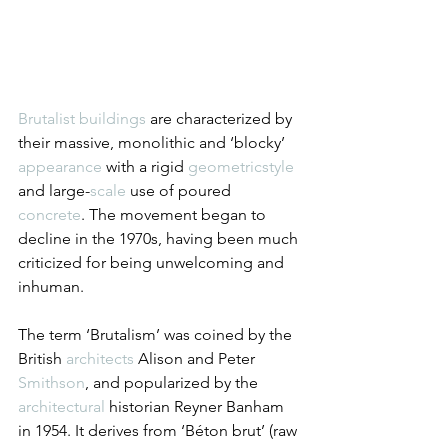
Brutalist
buildings
 are characterized by 
their massive, monolithic and ‘blocky’ 
appearance
 with a rigid 
geometric
style
and large-
scale
 use of poured 
concrete
. The movement began to 
decline in the 1970s, having been much 
criticized for being unwelcoming and 
inhuman.
The term ‘Brutalism’ was coined by the 
British 
architects
 Alison and Peter 
Smithson
, and popularized by the 
architectural
 historian Reyner Banham 
in 1954. It derives from ‘Béton brut’ (raw 