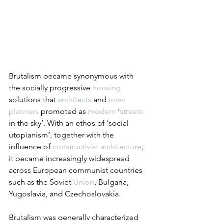
Brutalism became synonymous with 
the socially progressive 
housing
solutions that 
architects
 and 
town 
planners
 promoted as 
modern
 ‘
streets
in the sky’. With an ethos of ‘social 
utopianism’, together with the 
influence of 
constructivist architecture
, 
it became increasingly widespread 
across European communist countries 
such as the Soviet 
Union
, Bulgaria, 
Yugoslavia, and Czechoslovakia.
Brutalism was generally characterized 