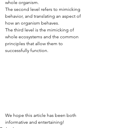
whole organism. 
The second level refers to mimicking 
behavior, and translating an aspect of 
how an organism behaves. 
The third level is the mimicking of 
whole ecosystems and the common 
principles that allow them to 
successfully function.
We hope this article has been both 
informative and entertaining!