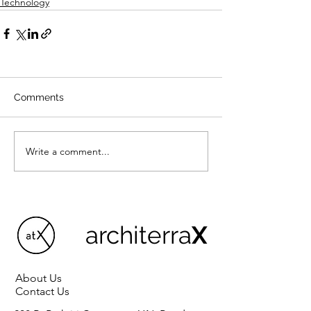
Technology
Comments
Write a comment...
architerra
X
About Us
Contact Us