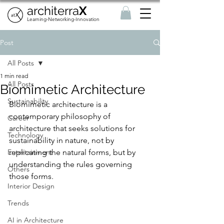
architerra
X
Learning-Networking-Innovation
Post
All Posts
1 min read
All Posts
Biomimetic Architecture
Sustainability
Biomimetic architecture is a 
contemporary philosophy of 
Career
architecture that seeks solutions for 
Technology
sustainability in nature, not by 
Entertainment
replicating the natural forms, but by 
understanding the rules governing 
Others
those forms. 
Interior Design
Trends
AI in Architecture