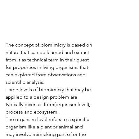
The concept of biomimicry is based on 
nature that can be learned and extract 
from it as technical term in their quest 
for properties in living organisms that 
can explored from observations and 
scientific analysis. 
Three levels of biomimicry that may be 
applied to a design problem are 
typically given as form(organism level), 
process and ecosystem.
The organism level refers to a specific 
organism like a plant or animal and 
may involve mimicking part of or the 