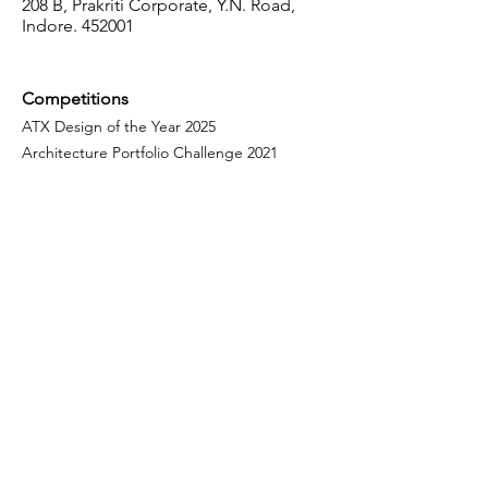
208 B, Prakriti Corporate, Y.N. Road,
Indore. 452001
Competitions
ATX Design of the Year 2025
Architecture Portfolio Challenge 2021
ATX Design of the Year 2022
Fellowship
Programme
Our Fellows
Mentorship Programme
Courses
Design Intelligence
Parametric Design with Grasshopper 3D
Modelling with Rhino 3d