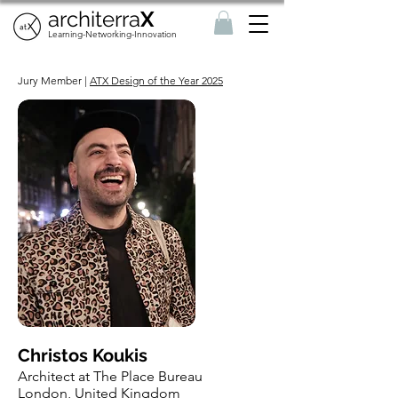
architerra
X
Learning-Networking-Innovation
Jury Member |
ATX Design of the Year 2025
Christos Koukis
Architect at The Place Bureau
London, United Kingdom