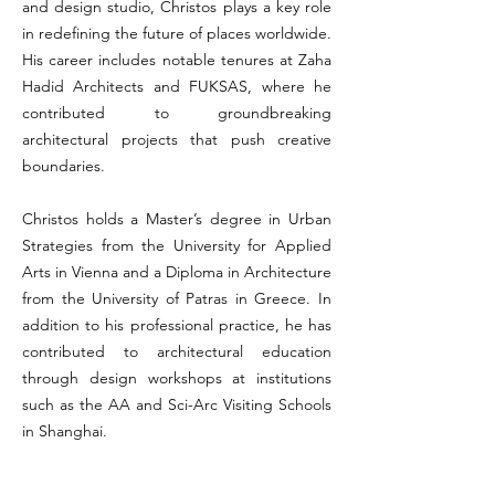
and design studio, Christos plays a key role
in redefining the future of places worldwide.
His career includes notable tenures at Zaha
Hadid Architects and FUKSAS, where he
contributed to groundbreaking
architectural projects that push creative
boundaries.
Christos holds a Master’s degree in Urban
Strategies from the University for Applied
Arts in Vienna and a Diploma in Architecture
from the University of Patras in Greece. In
addition to his professional practice, he has
contributed to architectural education
through design workshops at institutions
such as the AA and Sci-Arc Visiting Schools
in Shanghai.