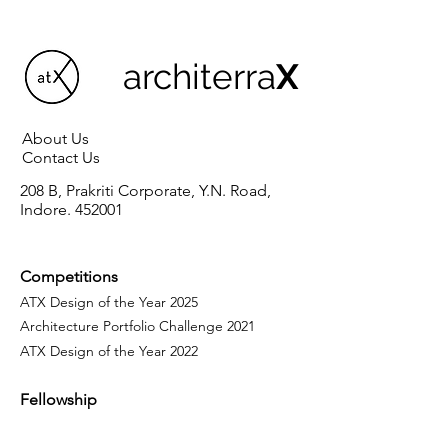
architerra
X
About Us
Contact Us
208 B, Prakriti Corporate, Y.N. Road,
Indore. 452001
Competitions
ATX Design of the Year 2025
Architecture Portfolio Challenge 2021
ATX Design of the Year 2022
Fellowship
Programme
Our Fellows