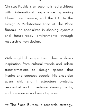
Christos Koukis is an accomplished architect
with international experience spanning
China, Italy, Greece, and the UK. As the
Design & Architecture Lead at The Place
Bureau, he specializes in shaping dynamic
and future-ready environments through
research-driven design.
With a global perspective, Christos draws
inspiration from cultural trends and urban
transformations to design spaces that
inspire and connect people. His expertise
spans civic and infrastructure projects,
residential and mixed-use developments,
and commercial and resort spaces.
At The Place Bureau, a research, strategy,